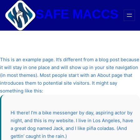
Skip
SAFE MACCS
to
content
This is an example page. It’s different from a blog post because
it will stay in one place and will show up in your site navigation
(in most themes). Most people start with an About page that
introduces them to potential site visitors. It might say
something like this:
Hi there! I’m a bike messenger by day, aspiring actor by
night, and this is my website. I live in Los Angeles, have
a great dog named Jack, and I like piña coladas. (And
gettin’ caught in the rain.)