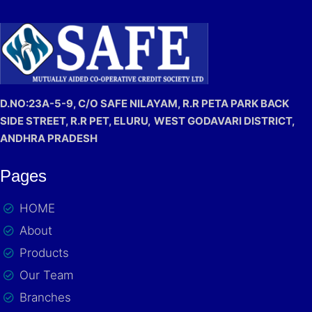
D.NO:23A-5-9, C/O SAFE NILAYAM, R.R PETA PARK BACK
SIDE STREET, R.R PET, ELURU,
WEST GODAVARI DISTRICT,
ANDHRA PRADESH
Pages
HOME
About
Products
Our Team
Branches