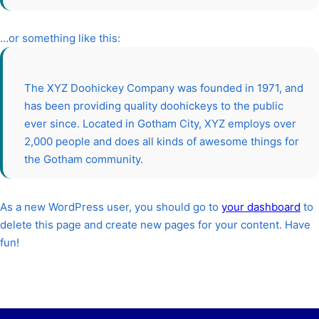
…or something like this:
The XYZ Doohickey Company was founded in 1971, and
has been providing quality doohickeys to the public
ever since. Located in Gotham City, XYZ employs over
2,000 people and does all kinds of awesome things for
the Gotham community.
As a new WordPress user, you should go to
your dashboard
to
delete this page and create new pages for your content. Have
fun!