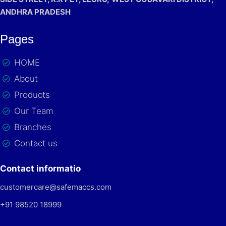
ANDHRA PRADESH
Pages
HOME
About
Products
Our Team
Branches
Contact us
Contact informatio
customercare@safemaccs.com
+91 98520 18999