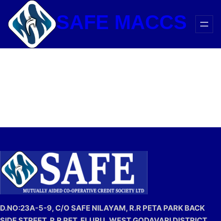
Skip
SAFE MACCS
to
content
D.NO:23A-5-9, C/O SAFE NILAYAM, R.R PETA PARK BACK
SIDE STREET, R.R PET, ELURU,
WEST GODAVARI DISTRICT,