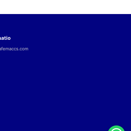
matio
afemaccs.com