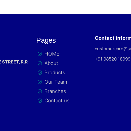
Contact infor
Pages
customercare@s
HOME
+91 98520 18999
 STREET, R.R
About
Products
Our Team
Branches
Contact us