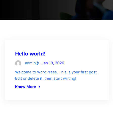
Hello world!
admin
Jan 19, 2026
Welcome to WordPress. This is your first post.
Edit or delete it, then start writing!
Know More