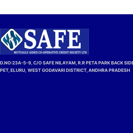
D.NO:23A-5-9, C/O SAFE NILAYAM, R.R PETA PARK BACK SIDE
PET, ELURU,
WEST GODAVARI DISTRICT, ANDHRA PRADESH