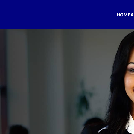
HOME
A