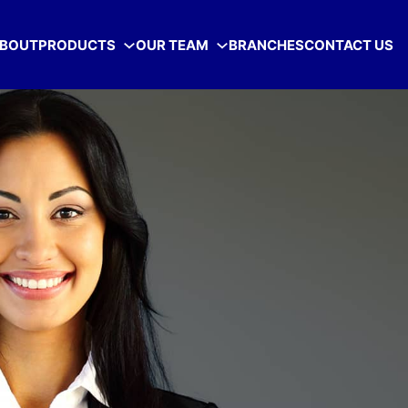
BOUT
PRODUCTS
OUR TEAM
BRANCHES
CONTACT US